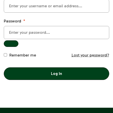
Password
*
Remember me
Lost your password?
Log In