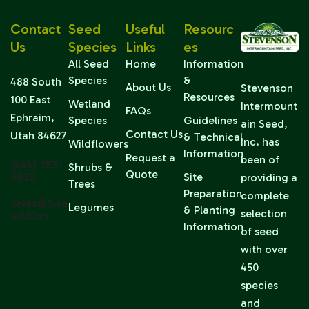
Contact
Seed
Useful
Resourc
Us
Species
Links
Es
All Seed
Home
Information
Species
&
488 South
About Us
Stevenson
Resources
100 East
Wetland
Intermount
FAQs
Ephraim,
Species
Guidelines
ain Seed,
Contact Us
Utah 84627
& Technical
Inc. has
Wildflowers
Information
Request a
been of
(435) 283-
Shrubs &
Quote
6639
Site
providing a
Trees
Preparation
complete
Sales@sise
Legumes
& Planting
selection
Ed.com
Information
of seed
with over
450
species
and