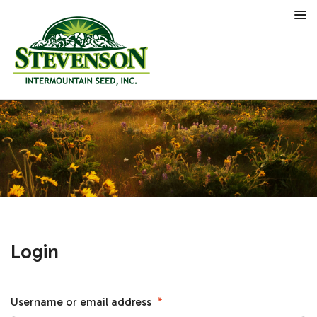
Login
Username or email address
*