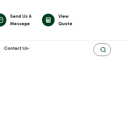
Send Us A
View
Message
Quote
Contact Us