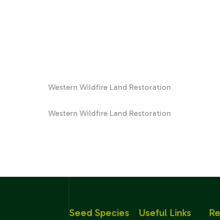
Western Wildfire Land Restoration
Western Wildfire Land Restoration
Seed Species
Useful Links
Re