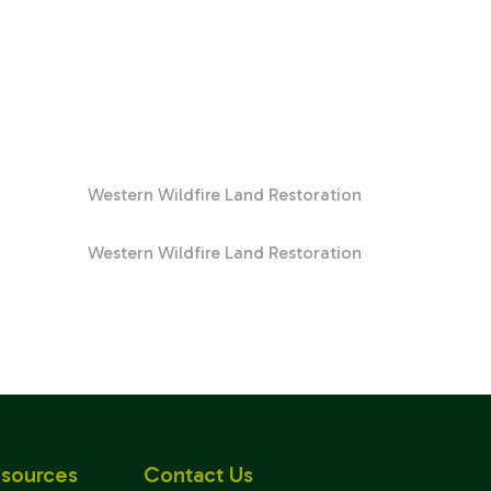
Western Wildfire Land Restoration
Western Wildfire Land Restoration
sources
Contact Us