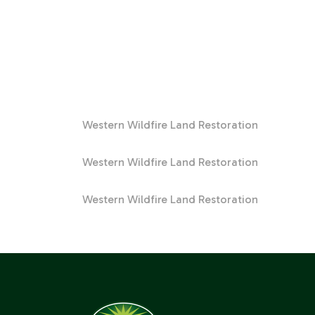
Western Wildfire Land Restoration
Western Wildfire Land Restoration
Western Wildfire Land Restoration