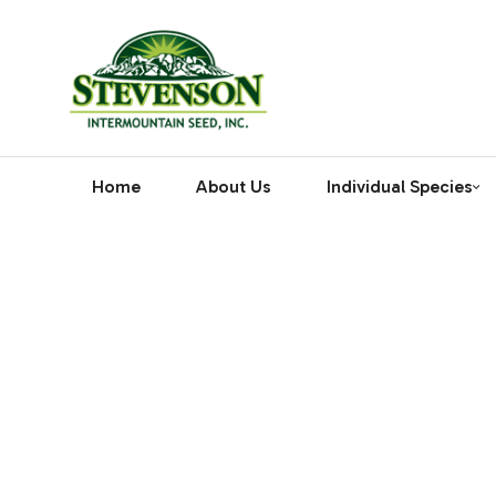
Home
About Us
Individual Species