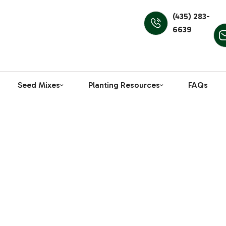
(435) 283-
6639
Seed Mixes
Planting Resources
FAQs