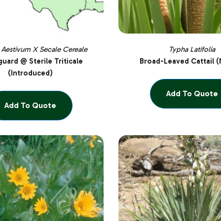
 Aestivum X Secale Cereale
Typha Latifolia
uard @ Sterile Triticale
Broad-Leaved Cattail (
(Introduced)
Add To Quote
Add To Quote