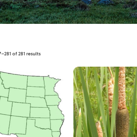
–281 of 281 results