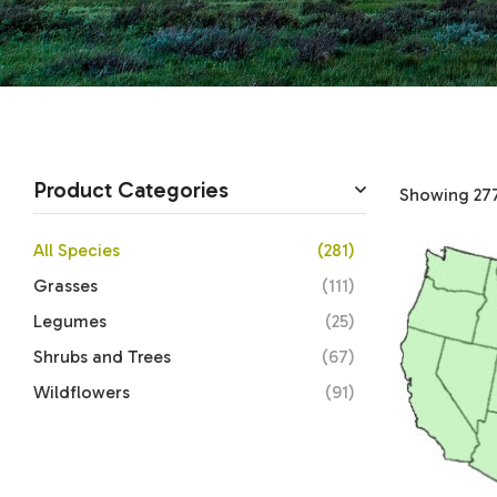
Product Categories
Showing 277
All Species
(281)
Grasses
(111)
Legumes
(25)
Shrubs and Trees
(67)
Wildflowers
(91)