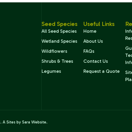
Seed Species
Useful Links
Re
All Seed Species
Home
In
Re
Wetland Species
About Us
Gu
Wildflowers
FAQs
Te
Shrubs & Trees
Contact Us
In
Legumes
Request a Quote
Sit
Pla
d. A
Sites by Sara
Website.