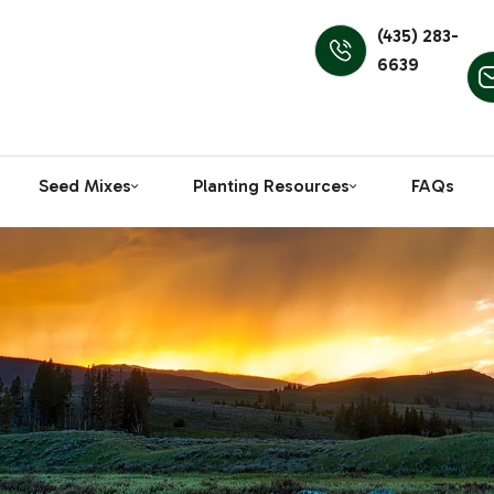
(435) 283-
6639
Seed Mixes
Planting Resources
FAQs