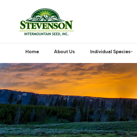
Home
About Us
Individual Species