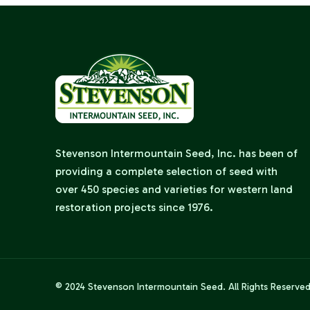
Stevenson Intermountain Seed, Inc. has been of
providing a complete selection of seed with
over 450 species and varieties for western land
restoration projects since 1976.
© 2024
Stevenson Intermountain Seed
. All Rights Reserve