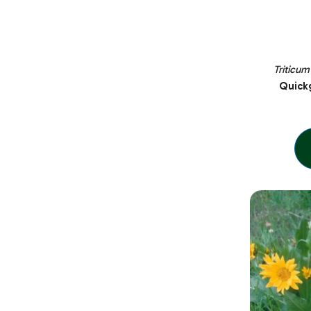
Triticum
Quickg