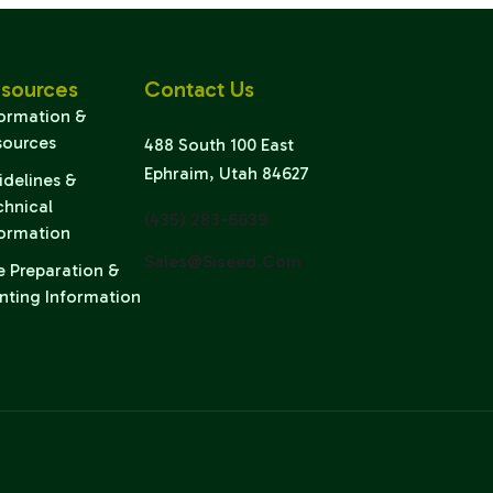
sources
Contact Us
formation &
sources
488 South 100 East
Ephraim, Utah 84627
idelines &
chnical
(435) 283-6639
formation
Sales@siseed.com
e Preparation &
nting Information