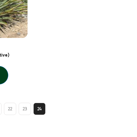
ive)
22
23
24