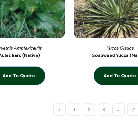
yethia Amplexicaulis
Yucca Glauca
ules Ears (Native)
Soapweed Yucca (Nat
Add To Quote
Add To Quote
1
2
3
…
21