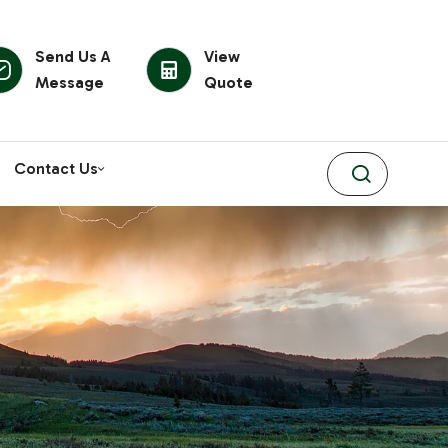
Send Us A
View
Message
Quote
Contact Us