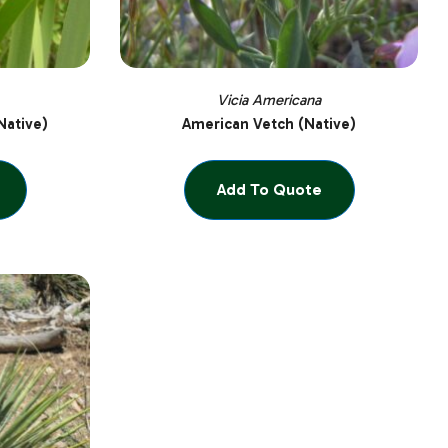
Vicia Americana
Native)
American Vetch (Native)
Add To Quote