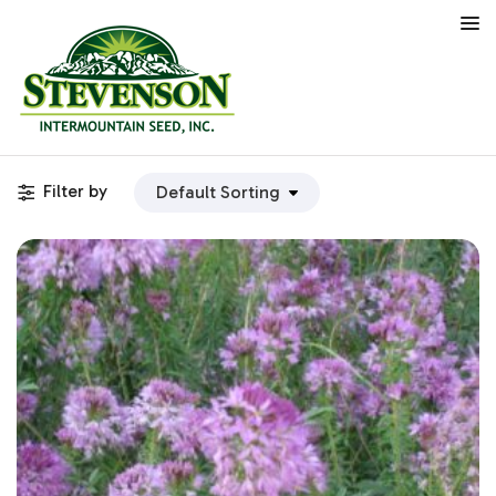
Filter by