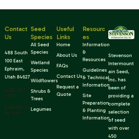
Contact
Seed
Useful
Resourc
Us
Species
Links
Es
All Seed
Home
Information
Species
&
488 South
About Us
Stevenson
Resources
100 East
Wetland
Intermount
FAQs
Ephraim,
Species
Guidelines
ain Seed,
Contact Us
Utah 84627
& Technical
Inc. has
Wildflowers
Information
Request a
been of
(435) 283-
Shrubs &
Quote
6639
Site
providing a
Trees
Preparation
complete
Sales@sise
Legumes
& Planting
selection
Ed.com
Information
of seed
with over
450