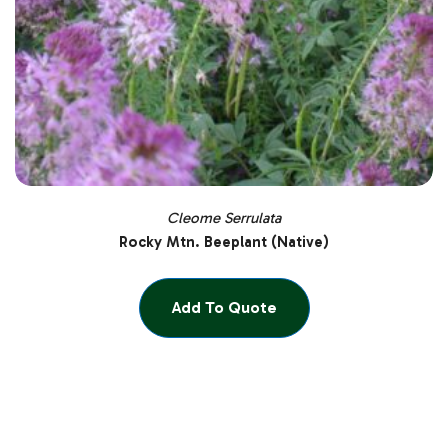
Cleome Serrulata
Rocky Mtn. Beeplant (Native)
Add To Quote