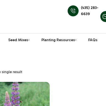
(435) 283-
6639
Seed Mixes
Planting Resources
FAQs
single result