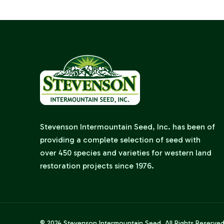
Stevenson Intermountain Seed, Inc. has been of
providing a complete selection of seed with
over 450 species and varieties for western land
restoration projects since 1976.
© 2024
Stevenson Intermountain Seed
. All Rights Reserve