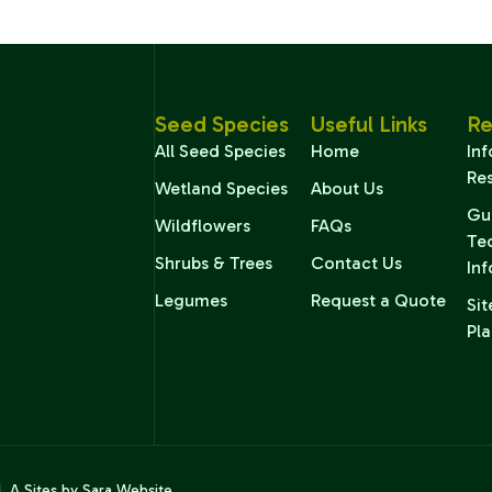
Seed Species
Useful Links
Re
All Seed Species
Home
In
Re
Wetland Species
About Us
Gu
Wildflowers
FAQs
Te
Shrubs & Trees
Contact Us
In
Legumes
Request a Quote
Sit
Pla
d. A
Sites by Sara
Website.