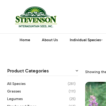
Home
About Us
Individual Species
Product Categories
Showing the 
All Species
(281)
Grasses
(111)
Legumes
(25)