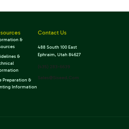
sources
Contact Us
formation &
sources
488 South 100 East
Ephraim, Utah 84627
idelines &
chnical
(435) 283-6639
formation
Sales@siseed.com
e Preparation &
nting Information