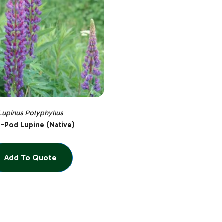
Lupinus Polyphyllus
e-Pod Lupine (Native)
Add To Quote