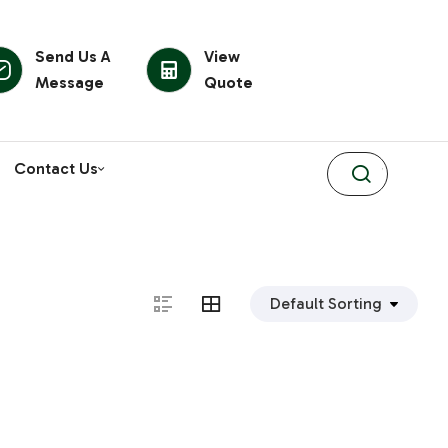
Send Us A
View
Message
Quote
Contact Us