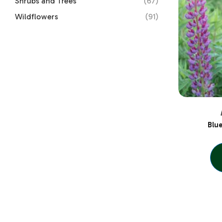
Shrubs and Trees
(67)
Wildflowers
(91)
Blu