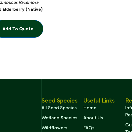
Sambucus Racemosa
 Elderberry (Native)
Add To Quote
Seed Species
Useful Links
Re
All Seed Species
Home
In
Re
Wetland Species
About Us
Gu
Wildflowers
FAQs
Te