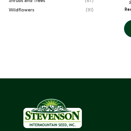
Shrubs and Trees
(67)
Red
Wildflowers
(91)