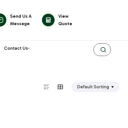
Send Us A
View
Message
Quote
Contact Us