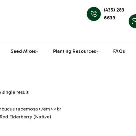
(435) 283-
6639
Seed Mixes
Planting Resources
FAQs
single result