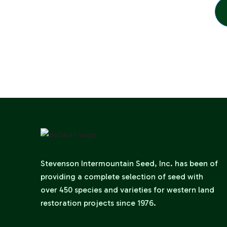
Stevenson Intermountain Seed, Inc. has been of
providing a complete selection of seed with
over 450 species and varieties for western land
restoration projects since 1976.