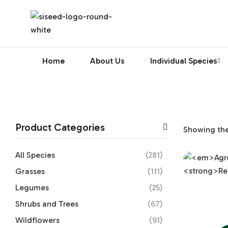
Home
About Us
Individual Species
Product Categories
Showing the 
All Species
(281)
Grasses
(111)
Legumes
(25)
Shrubs and Trees
(67)
Wildflowers
(91)