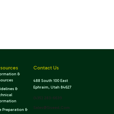
sources
Contact Us
formation &
sources
488 South 100 East
Ephraim, Utah 84627
idelines &
chnical
(435) 283-6639
formation
Sales@siseed.com
e Preparation &