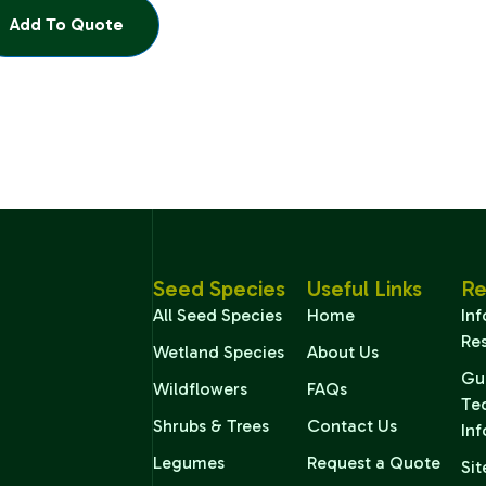
Add To Quote
Seed Species
Useful Links
Re
All Seed Species
Home
In
Re
Wetland Species
About Us
Gu
Wildflowers
FAQs
Te
Shrubs & Trees
Contact Us
In
Legumes
Request a Quote
Sit