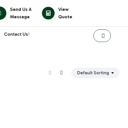
Send Us A
View
Message
Quote
Contact Us