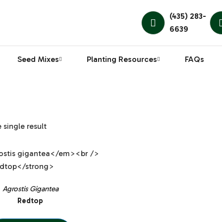
(435) 283-
6639
Seed Mixes
Planting Resources
FAQs
single result
Agrostis Gigantea
Redtop