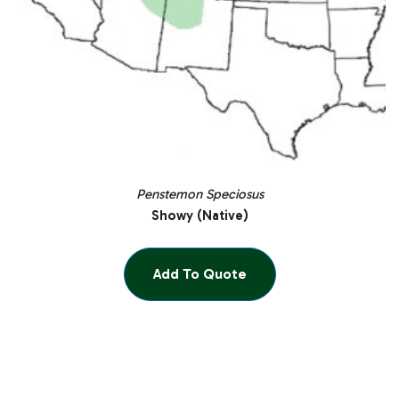
Penstemon Speciosus
Showy (Native)
Add To Quote