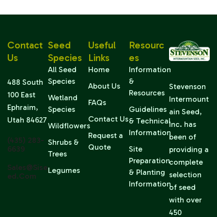
Contact
Seed
Useful
Resourc
Us
Species
Links
Es
All Seed
Home
Information
Species
&
488 South
About Us
Stevenson
Resources
100 East
Wetland
Intermount
FAQs
Ephraim,
Species
Guidelines
ain Seed,
Contact Us
Utah 84627
& Technical
Inc. has
Wildflowers
Information
Request a
been of
(435) 283-
Shrubs &
Quote
6639
Site
providing a
Trees
Preparation
complete
Sales@sise
Legumes
& Planting
selection
Ed.com
Information
of seed
with over
450