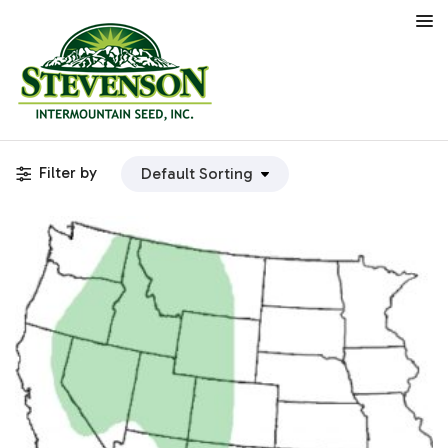
Filter by