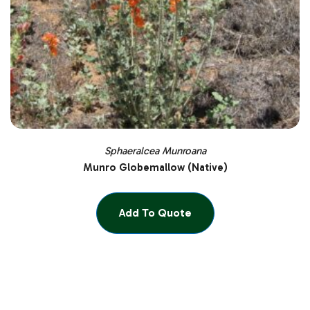
Sphaeralcea Munroana
Munro Globemallow (Native)
Add To Quote