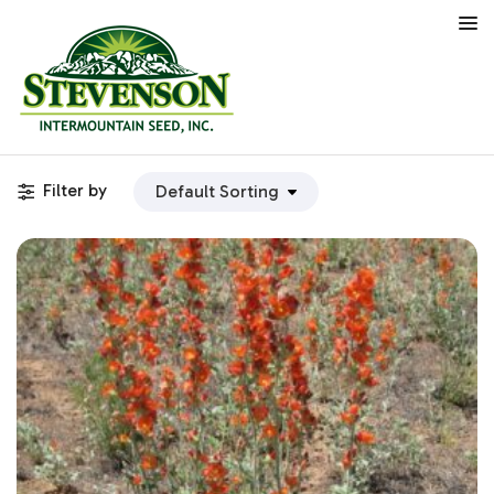
Filter by