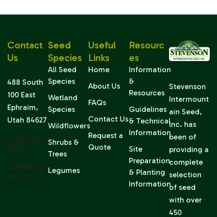
Contact
Seed
Useful
Resourc
Us
Species
Links
Es
All Seed
Home
Information
Species
&
488 South
About Us
Stevenson
Resources
100 East
Wetland
Intermount
FAQs
Ephraim,
Species
Guidelines
ain Seed,
Contact Us
Utah 84627
& Technical
Inc. has
Wildflowers
Information
Request a
been of
(435) 283-
Shrubs &
Quote
6639
Site
providing a
Trees
Preparation
complete
Sales@sise
Legumes
& Planting
selection
Ed.com
Information
of seed
with over
450