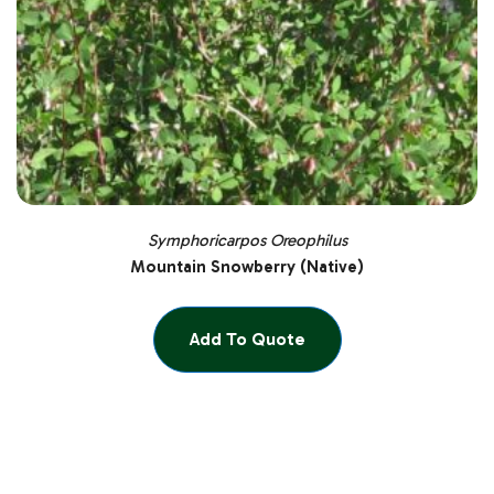
Symphoricarpos Oreophilus
Mountain Snowberry (Native)
Add To Quote