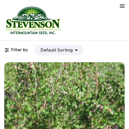
Filter by