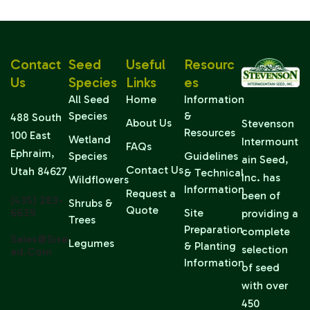
Contact
Seed
Useful
Resourc
Us
Species
Links
Es
All Seed
Home
Information
Species
&
488 South
About Us
Stevenson
Resources
100 East
Wetland
Intermount
FAQs
Ephraim,
Species
Guidelines
ain Seed,
Contact Us
Utah 84627
& Technical
Inc. has
Wildflowers
Information
Request a
been of
(435) 283-
Shrubs &
Quote
6639
Site
providing a
Trees
Preparation
complete
Sales@sise
Legumes
& Planting
selection
Ed.com
Information
of seed
with over
450