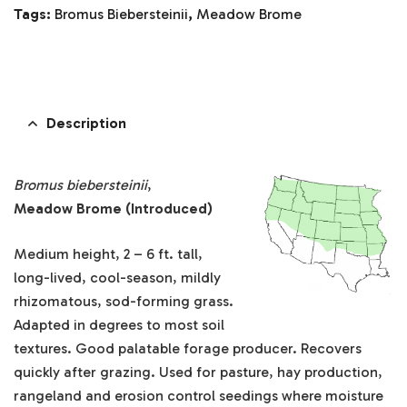
Tags:
Bromus Biebersteinii
,
Meadow Brome
Description
Bromus biebersteinii
,
Meadow Brome (Introduced)
Medium height, 2 – 6 ft. tall,
long-lived, cool-season, mildly
rhizomatous, sod-forming grass.
Adapted in degrees to most soil
textures. Good palatable forage producer. Recovers
quickly after grazing. Used for pasture, hay production,
rangeland and erosion control seedings where moisture