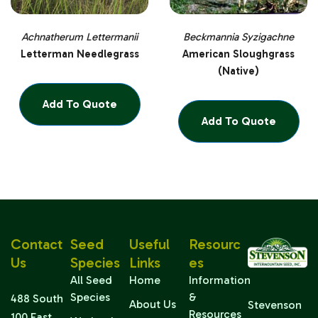
Achnatherum Lettermanii
Beckmannia Syzigachne
Letterman Needlegrass
American Sloughgrass
(Native)
Add To Quote
Add To Quote
Contact
Seed
Useful
Resourc
Us
Species
Links
Es
All Seed
Home
Information
Species
&
488 South
About Us
Stevenson
Resources
100 East