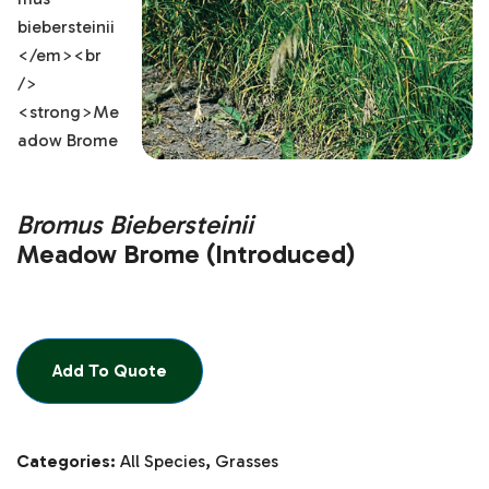
Bromus Biebersteinii
Meadow Brome (Introduced)
Add To Quote
Categories:
All Species
,
Grasses