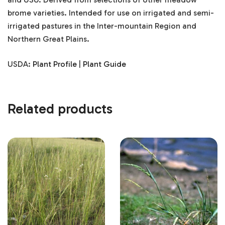
brome varieties. Intended for use on irrigated and semi-
irrigated pastures in the Inter-mountain Region and
Northern Great Plains.
USDA:
Plant Profile
|
Plant Guide
Related products