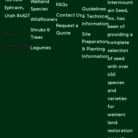
Wetland
Intermount
FAQs
Ephraim,
Species
Guidelines
ain Seed,
Contact Us
Utah 84627
& Technical
Inc. has
Wildflowers
Information
Request a
been of
(435) 283-
Shrubs &
Quote
6639
Site
providing a
Trees
Preparation
complete
Sales@sise
Legumes
& Planting
selection
Ed.com
Information
of seed
with over
450
species
and
varieties
for
western
land
restoration