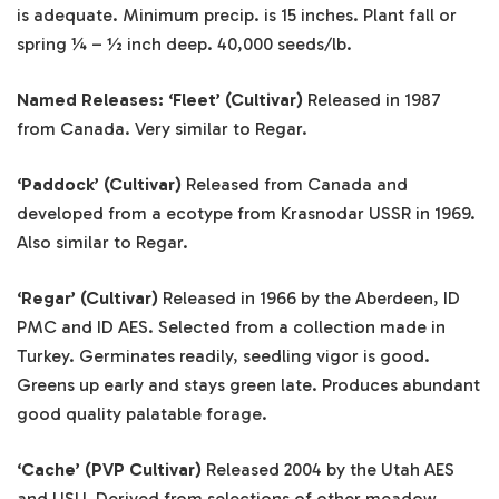
is adequate. Minimum precip. is 15 inches. Plant fall or
spring ¼ – ½ inch deep. 40,000 seeds/lb.
Named Releases: ‘Fleet’ (Cultivar)
Released in 1987
from Canada. Very similar to Regar.
‘Paddock’ (Cultivar)
Released from Canada and
developed from a ecotype from Krasnodar USSR in 1969.
Also similar to Regar.
‘Regar’ (Cultivar)
Released in 1966 by the Aberdeen, ID
PMC and ID AES. Selected from a collection made in
Turkey. Germinates readily, seedling vigor is good.
Greens up early and stays green late. Produces abundant
good quality palatable forage.
‘Cache’ (PVP Cultivar)
Released 2004 by the Utah AES
and USU. Derived from selections of other meadow