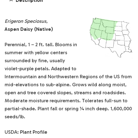
Description
Erigeron Speciosus
,
Aspen Daisy (Native)
Perennial, 1 – 2 ft. tall. Blooms in
summer with yellow centers
surrounded by fine, usually
violet-purple petals. Adapted to
Intermountain and Northwestern Regions of the US from
mid-elevations to sub-alpine. Grows wild along moist,
open and tree covered slopes, streams and roadsides.
Moderate moisture requirements. Tolerates full-sun to
partial-shade. Plant fall or spring ¼ inch deep. 1,600,000
seeds/lb.
USDA:
Plant Profile