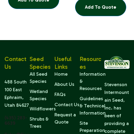
Add To Quote
Contact
Seed
Useful
Resourc
Us
Species
Links
Es
All Seed
Home
Information
Species
&
488 South
About Us
Stevenson
Resources
100 East
Wetland
Intermount
FAQs
Ephraim,
Species
Guidelines
ain Seed,
Contact Us
Utah 84627
& Technical
Inc. has
Wildflowers
Information
Request a
been of
(435) 283-
Shrubs &
Quote
6639
Site
providing a
Trees
Preparation
complete