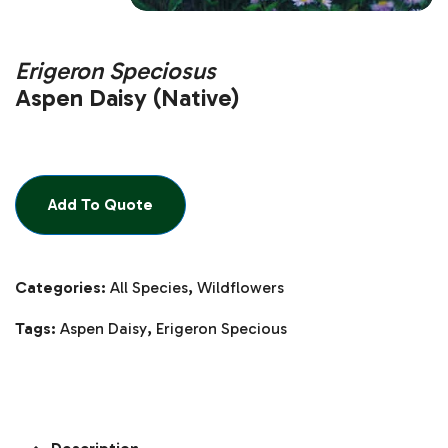
Erigeron Speciosus
Aspen Daisy (Native)
Add To Quote
Categories:
All Species
,
Wildflowers
Tags:
Aspen Daisy
,
Erigeron Specious