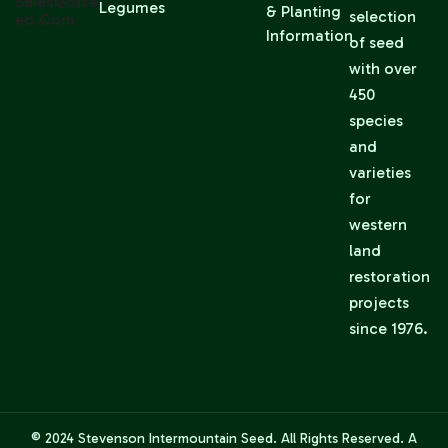
Sales@sise
Legumes
& Planting
selection
Ed.com
Information
of seed
with over
450
species
and
varieties
for
western
land
restoration
projects
since 1976.
© 2024
Stevenson Intermountain Seed
. All Rights Reserved. A