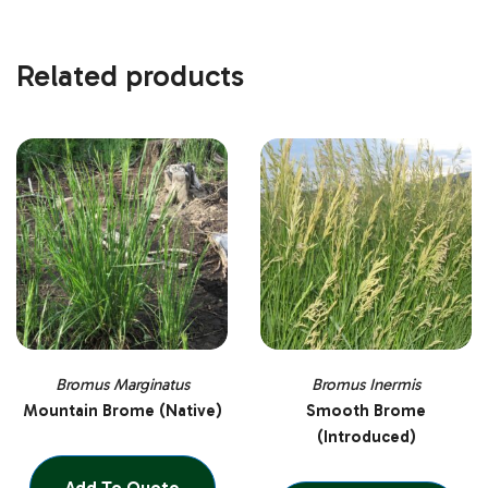
Related products
Bromus Marginatus
Bromus Inermis
Mountain Brome (Native)
Smooth Brome
(Introduced)
Add To Quote