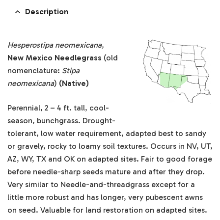
Description
Hesperostipa neomexicana,
New Mexico Needlegrass
(old
nomenclature:
Stipa
neomexicana
)
(Native)
Perennial, 2 – 4 ft. tall, cool-
season, bunchgrass. Drought-
tolerant, low water requirement, adapted best to sandy
or gravely, rocky to loamy soil textures. Occurs in NV, UT,
AZ, WY, TX and OK on adapted sites. Fair to good forage
before needle-sharp seeds mature and after they drop.
Very similar to Needle-and-threadgrass except for a
little more robust and has longer, very pubescent awns
on seed. Valuable for land restoration on adapted sites.