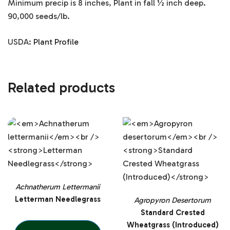
Minimum precip is 8 inches, Plant in fall ½ inch deep.
90,000 seeds/lb.
USDA:
Plant Profile
Related products
Achnatherum Lettermanii
Letterman Needlegrass
Agropyron Desertorum
Standard Crested
Wheatgrass (Introduced)