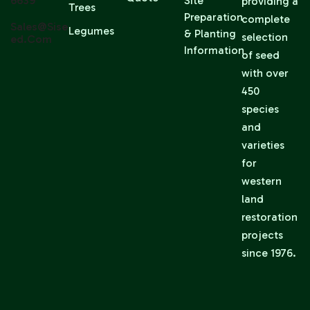
6639
Site
providing a
Trees
Preparation
complete
Sales@sise
Legumes
& Planting
selection
Ed.com
Information
of seed
with over
450
species
and
varieties
for
western
land
restoration
projects
since 1976.