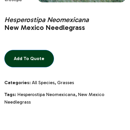
Hesperostipa Neomexicana
New Mexico Needlegrass
Add To Quote
Categories:
All Species
,
Grasses
Tags:
Hesperostipa Neomexicana
,
New Mexico
Needlegrass