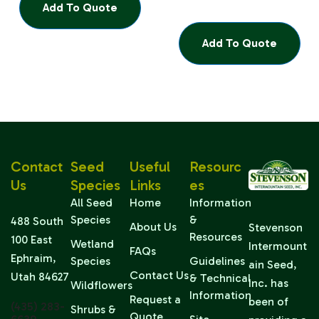
Add To Quote
Add To Quote
Contact
Seed
Useful
Resourc
Us
Species
Links
Es
All Seed
Home
Information
Species
&
488 South
About Us
Stevenson
Resources
100 East
Wetland
Intermount
FAQs
Ephraim,
Species
Guidelines
ain Seed,
Contact Us
Utah 84627
& Technical
Inc. has
Wildflowers
Information
Request a
been of
(435) 283-
Shrubs &
Quote