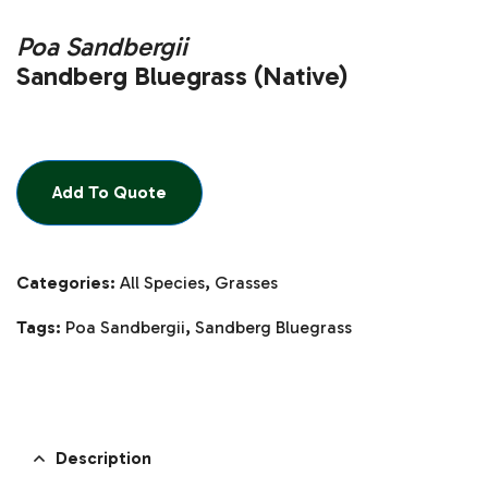
Poa Sandbergii
Sandberg Bluegrass (Native)
Add To Quote
Categories:
All Species
,
Grasses
Tags:
Poa Sandbergii
,
Sandberg Bluegrass
Description