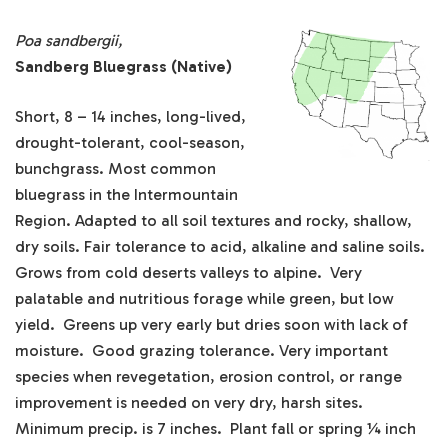
Poa sandbergii,
Sandberg Bluegrass (Native)
Short, 8 – 14 inches, long-lived,
drought-tolerant, cool-season,
bunchgrass. Most common
bluegrass in the Intermountain
Region. Adapted to all soil textures and rocky, shallow,
dry soils. Fair tolerance to acid, alkaline and saline soils.
Grows from cold deserts valleys to alpine. Very
palatable and nutritious forage while green, but low
yield. Greens up very early but dries soon with lack of
moisture. Good grazing tolerance. Very important
species when revegetation, erosion control, or range
improvement is needed on very dry, harsh sites.
Minimum precip. is 7 inches. Plant fall or spring ¼ inch