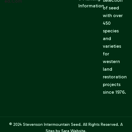
selection
Ed.com
Information
of seed
with over
450
species
and
varieties
for
western
land
restoration
projects
since 1976.
© 2024
Stevenson Intermountain Seed
. All Rights Reserved. A
Sites by Sara
Website.