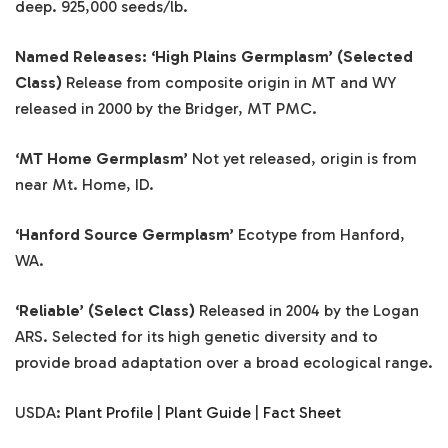
deep. 925,000 seeds/lb.
Named Releases: ‘High Plains Germplasm’
(Selected
Class)
Release from composite origin in MT and WY
released in 2000 by the Bridger, MT PMC.
‘MT Home Germplasm’
Not yet released, origin is from
near Mt. Home, ID.
‘Hanford Source Germplasm’
Ecotype from Hanford,
WA.
‘Reliable’ (Select Class)
Released in 2004 by the Logan
ARS. Selected for its high genetic diversity and to
provide broad adaptation over a broad ecological range.
USDA:
Plant Profile
|
Plant Guide
|
Fact Sheet