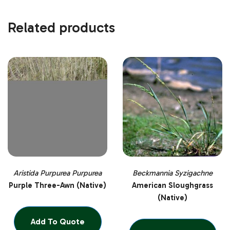
Related products
Aristida Purpurea Purpurea
Beckmannia Syzigachne
Purple Three-Awn (Native)
American Sloughgrass
(Native)
Add To Quote