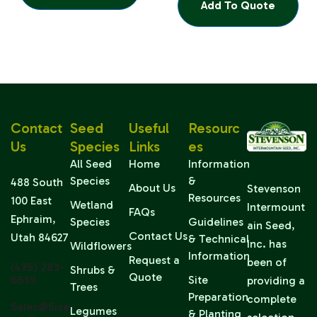
Add To Quote
Contact
Seed
Useful
Resourc
Us
Species
Links
Es
All Seed
Home
Information
Species
&
488 South
About Us
Stevenson
Resources
100 East
Wetland
Intermount
FAQs
Ephraim,
Species
Guidelines
ain Seed,
Contact Us
Utah 84627
& Technical
Inc. has
Wildflowers
Information
Request a
been of
(435) 283-
Shrubs &
Quote
6639
Site
providing a
Trees
Preparation
complete
Sales@sise
Legumes
& Planting