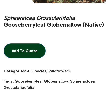
Sphaeralcea Grossulariifolia
Gooseberryleaf Globemallow (Native)
Add To Quote
Categories:
All Species
,
Wildflowers
Tags:
Gooseberryleaf Globemallow
,
Sphaeraclcea
Grossulariaefolia