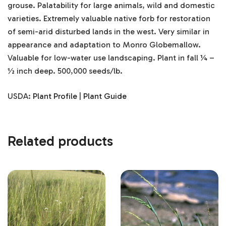
grouse. Palatability for large animals, wild and domestic
varieties. Extremely valuable native forb for restoration
of semi-arid disturbed lands in the west. Very similar in
appearance and adaptation to Monro Globemallow.
Valuable for low-water use landscaping. Plant in fall ¼ –
½ inch deep. 500,000 seeds/lb.
USDA:
Plant Profile
|
Plant Guide
Related products