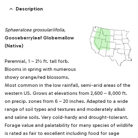
Description
Sphaeralcea grossulariifolia,
Gooseberryleaf Globemallow
(Native)
Perennial, 1 – 2½ ft. tall forb.
Blooms in spring with numerous
showy orange/red blossoms.
Most common in the low rainfall, semi-arid areas of the
western US. Grows at elevations from 2,600 – 8,000 ft.
on precip. zones from 6 – 20 inches. Adapted to a wide
range of soil types and textures and moderately alkali
and saline soils. Very cold-hardy and drought-tolerant.
Forage value and palatability for many species of wildlife
is rated as fair to excellent including food for sage