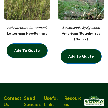
Achnatherum Lettermanii
Beckmannia Syzigachne
Letterman Needlegrass
American Sloughgrass
(Native)
Add To Quote
Add To Quote
Contact
Seed
Useful
Resourc
Us
Species
Links
Es