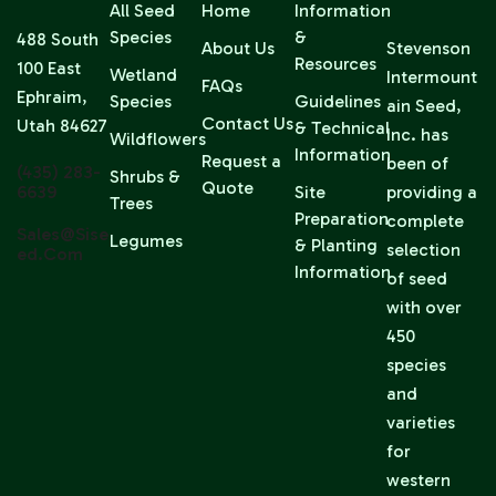
All Seed
Home
Information
Species
&
488 South
About Us
Stevenson
Resources
100 East
Wetland
Intermount
FAQs
Ephraim,
Species
Guidelines
ain Seed,
Contact Us
Utah 84627
& Technical
Inc. has
Wildflowers
Information
Request a
been of
(435) 283-
Shrubs &
Quote
6639
Site
providing a
Trees
Preparation
complete
Sales@sise
Legumes
& Planting
selection
Ed.com
Information
of seed
with over
450
species
and
varieties
for
western