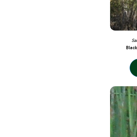
Sa
Blac