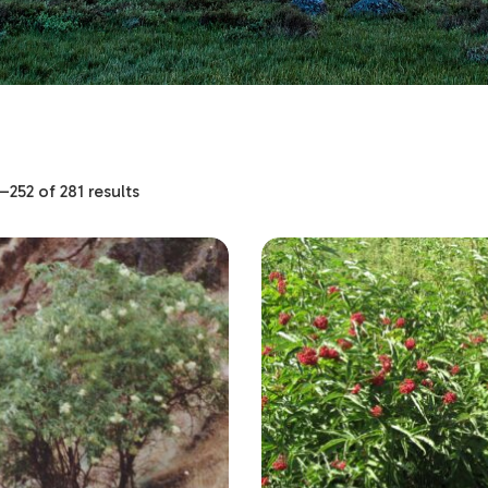
252 of 281 results