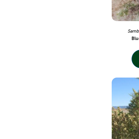
Sambu
Blu