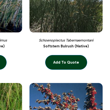
imus
Schoenoplectus Tabernaemontani
ve)
Softstem Bulrush (Native)
Add To Quote