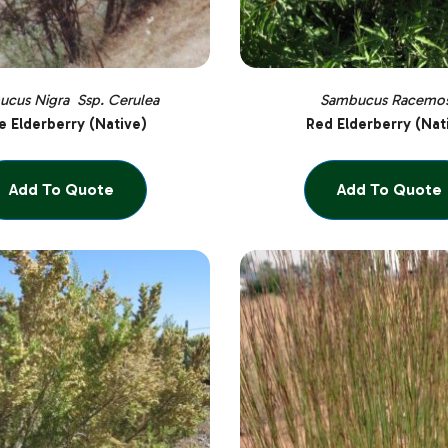
cus Nigra Ssp. Cerulea
Sambucus Racemo
e Elderberry (Native)
Red Elderberry (Nat
Add To Quote
Add To Quote