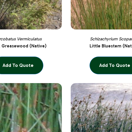
rcobatus Vermiculatus
Schizachyrium Scopa
k Greasewood (Native)
Little Bluestem (Nat
Add To Quote
Add To Quote