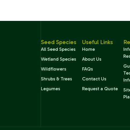
Seed Species
Useful Links
Re
All Seed Species
Home
In
Re
Wetland Species
About Us
Gu
Wildflowers
FAQs
Te
Shrubs & Trees
Contact Us
In
Legumes
Request a Quote
Sit
Pla