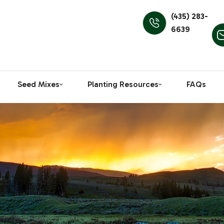
(435) 283-
6639
Seed Mixes
Planting Resources
FAQs