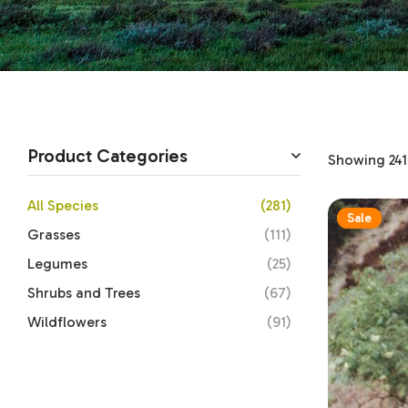
Product Categories
Showing 241–
All Species
(281)
Sale
Grasses
(111)
Legumes
(25)
Shrubs and Trees
(67)
Wildflowers
(91)