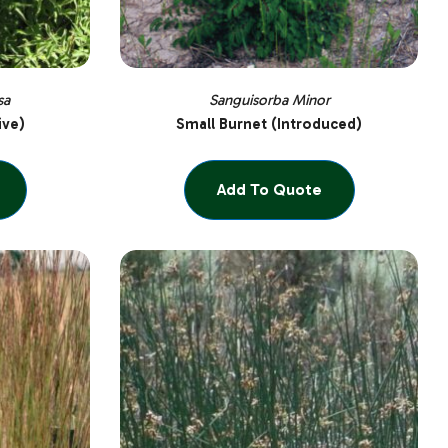
sa
Sanguisorba Minor
ive)
Small Burnet (Introduced)
Add To Quote