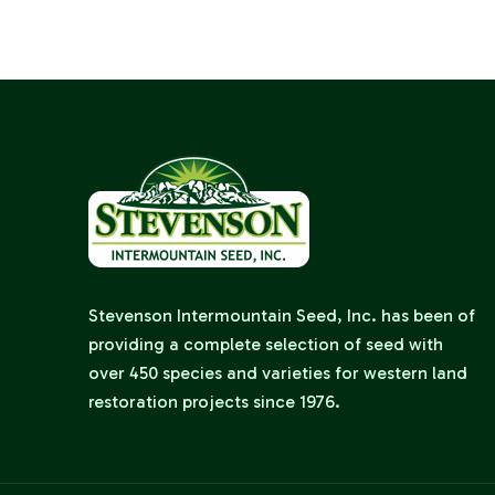
Stevenson Intermountain Seed, Inc. has been of
providing a complete selection of seed with
over 450 species and varieties for western land
restoration projects since 1976.