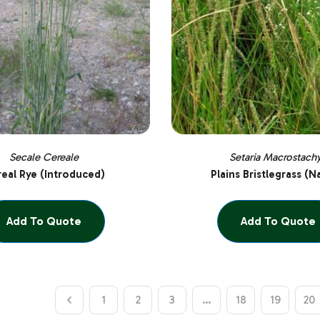
Secale Cereale
Setaria Macrostach
eal Rye (Introduced)
Plains Bristlegrass (N
Add To Quote
Add To Quote
1
2
3
…
18
19
20