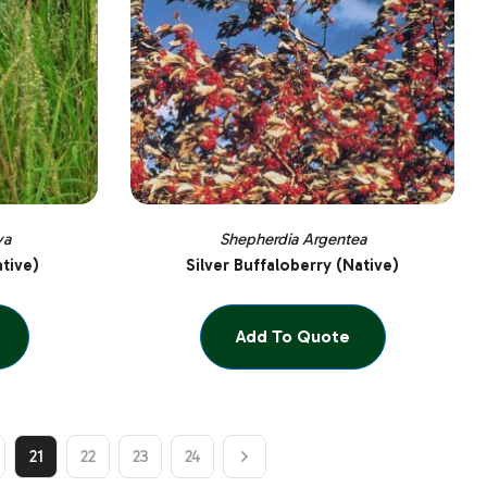
ya
Shepherdia Argentea
ative)
Silver Buffaloberry (Native)
Add To Quote
21
22
23
24