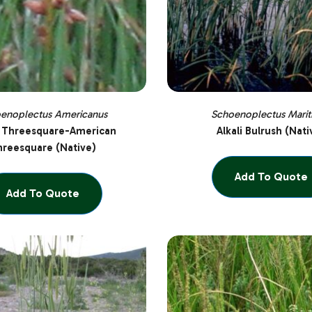
enoplectus Americanus
Schoenoplectus Marit
 Threesquare-American
Alkali Bulrush (Nati
reesquare (Native)
Add To Quote
Add To Quote