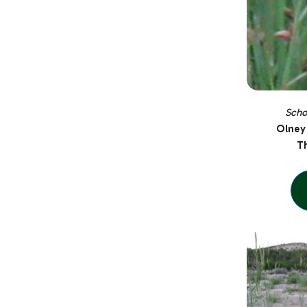
Scho
Olney
Th