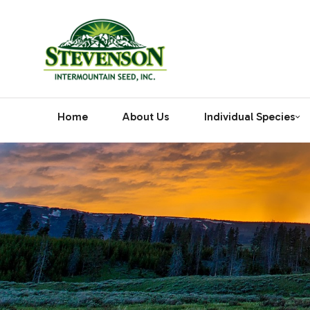
Home
About Us
Individual Species