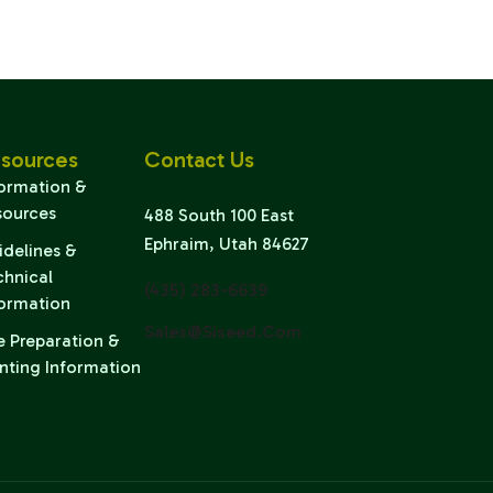
sources
Contact Us
formation &
sources
488 South 100 East
Ephraim, Utah 84627
idelines &
chnical
(435) 283-6639
formation
Sales@siseed.com
e Preparation &
nting Information