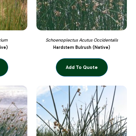
rium
Schoenoplectus Acutus Occidentalis
ive)
Hardstem Bulrush (Native)
Add To Quote