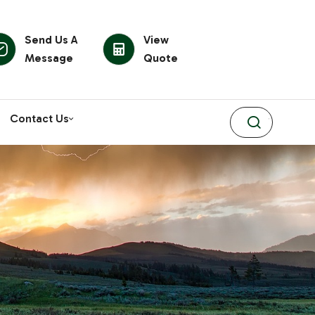
Send Us A
View
Message
Quote
Contact Us