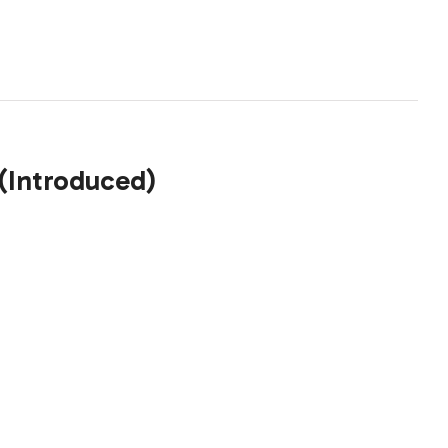
 (Introduced)