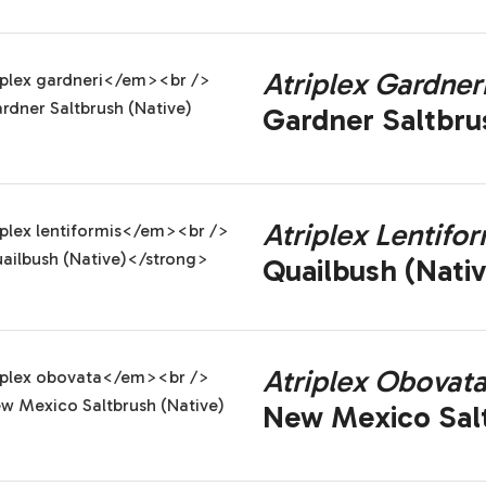
Atriplex Gardner
Gardner Saltbru
Atriplex Lentifor
Quailbush (Nativ
Atriplex Obovat
New Mexico Salt