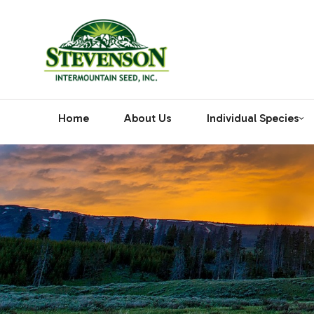
Home
About Us
Individual Species