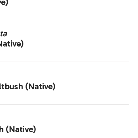
ve)
ta
ative)
ltbush (Native)
h (Native)