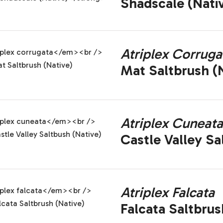
Shadscale (Nati
Atriplex Corruga
Mat Saltbrush (N
Atriplex Cuneata
Castle Valley Sa
Atriplex Falcata
Falcata Saltbrus