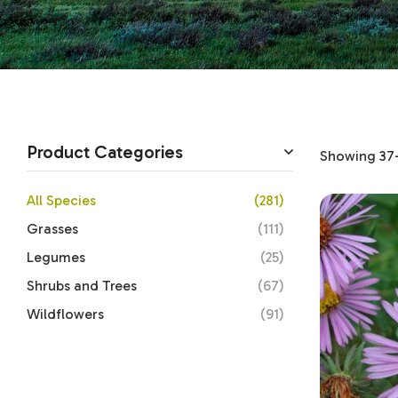
Product Categories
Showing 37–
All Species
(281)
Grasses
(111)
Legumes
(25)
Shrubs and Trees
(67)
Wildflowers
(91)