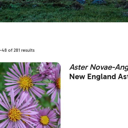
48 of 281 results
Aster Novae-Ang
New England Ast