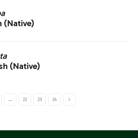
pa
 (Native)
ta
sh (Native)
…
22
23
24