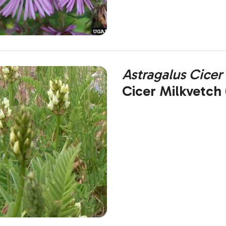
Astragalus Cicer
Cicer Milkvetch