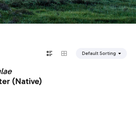
lae
er (Native)