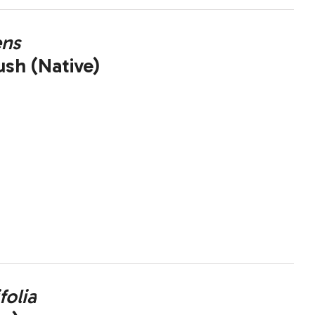
ens
ush (Native)
folia