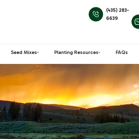
(435) 283-
6639
Seed Mixes
Planting Resources
FAQs