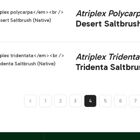
Atriplex Polycar
Desert Saltbrush
Atriplex Tridenta
Tridenta Saltbru
1
2
3
4
5
6
7