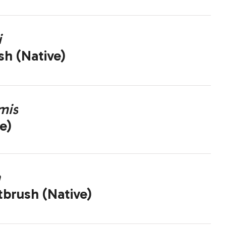
i
sh (Native)
mis
e)
a
brush (Native)