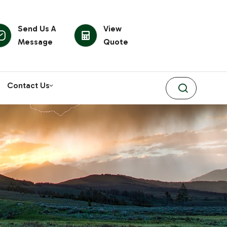
Send Us A
View
Message
Quote
Contact Us