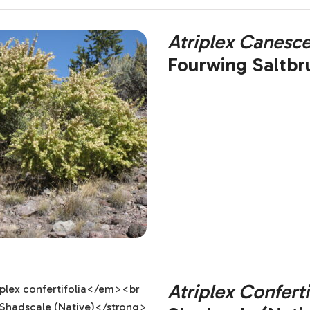
Atriplex Canesc
Fourwing Saltbr
Atriplex Conferti