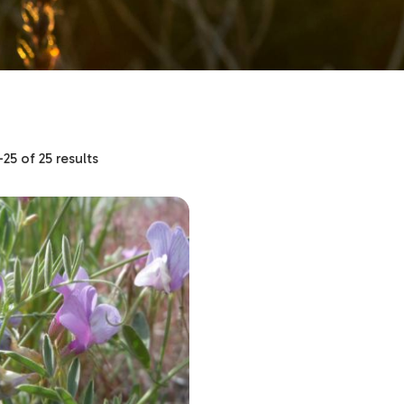
5 of 25 results