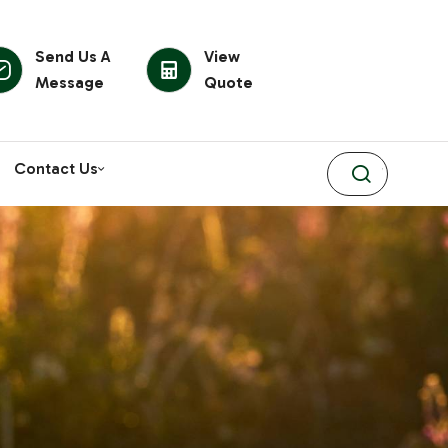
Send Us A
View
Message
Quote
Contact Us