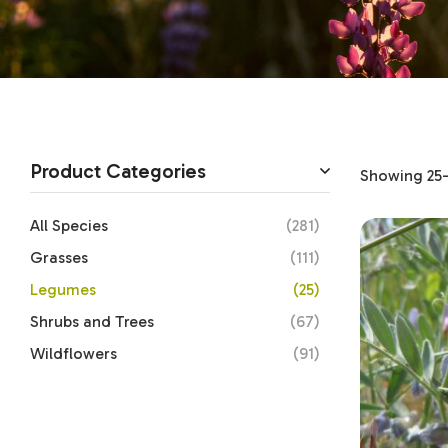
Product Categories
Showing 25–2
All Species
(281)
Grasses
(111)
Legumes
(25)
Shrubs and Trees
(67)
Wildflowers
(91)