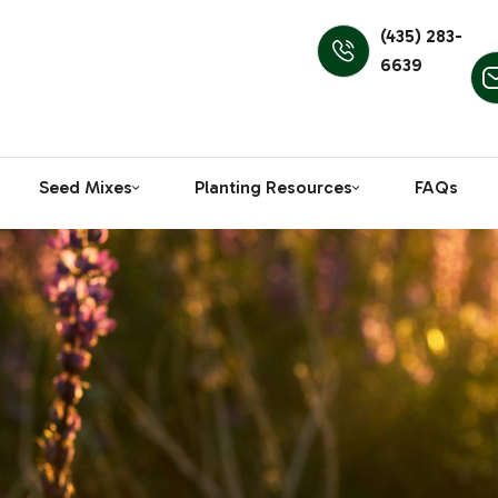
(435) 283-
6639
Seed Mixes
Planting Resources
FAQs