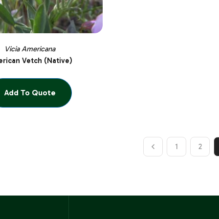
Vicia Americana
rican Vetch (Native)
Add To Quote
1
2