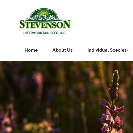
Home
About Us
Individual Species