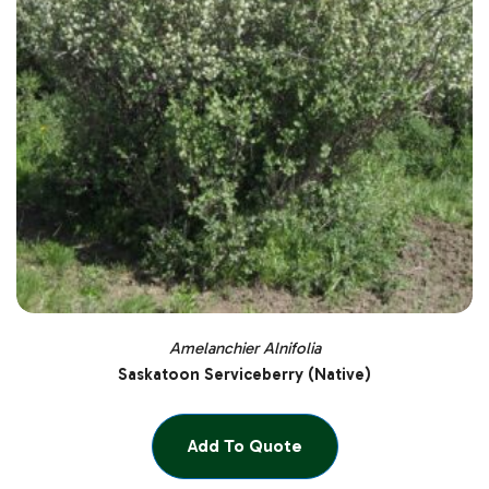
Amelanchier Alnifolia
Saskatoon Serviceberry (Native)
Add To Quote