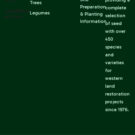
Trees
Preparation
complete
Sales@sise
Legumes
& Planting
selection
Ed.com
Information
of seed
with over
450
species
and
varieties
for
western
land
restoration
projects
since 1976.