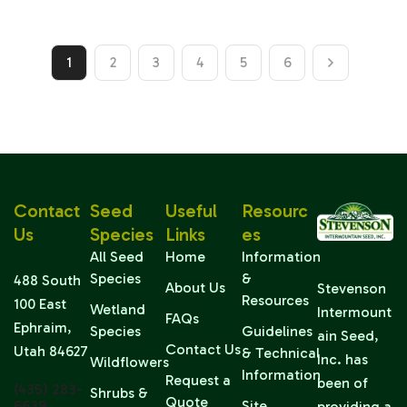
1
2
3
4
5
6
Contact
Seed
Useful
Resourc
Us
Species
Links
Es
All Seed
Home
Information
Species
&
488 South
About Us
Stevenson
Resources
100 East
Wetland
Intermount
FAQs
Ephraim,
Species
Guidelines
ain Seed,
Contact Us
Utah 84627
& Technical
Inc. has
Wildflowers
Information
Request a
been of
(435) 283-
Shrubs &
Quote
6639
Site
providing a