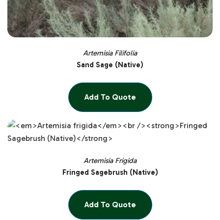
Artemisia Filifolia
Sand Sage (Native)
Add To Quote
Artemisia Frigida
Fringed Sagebrush (Native)
Add To Quote