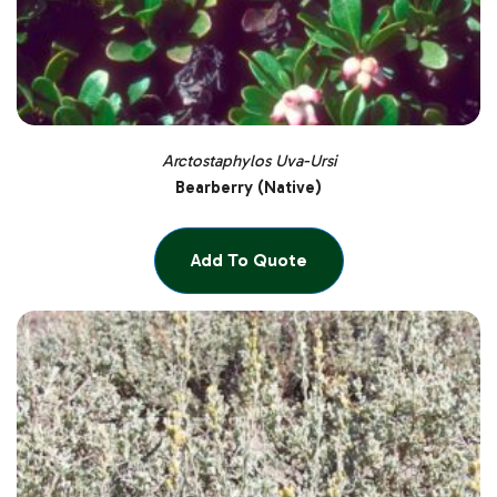
Arctostaphylos Uva-Ursi
Bearberry (Native)
Add To Quote