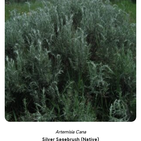
Artemisia Cana
Silver Sagebrush (Native)