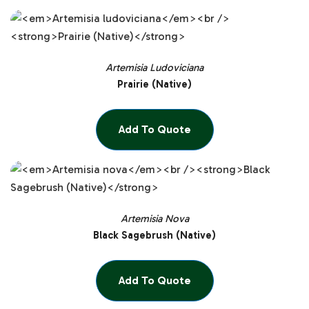
Artemisia Ludoviciana
Prairie (Native)
Add To Quote
Artemisia Nova
Black Sagebrush (Native)
Add To Quote