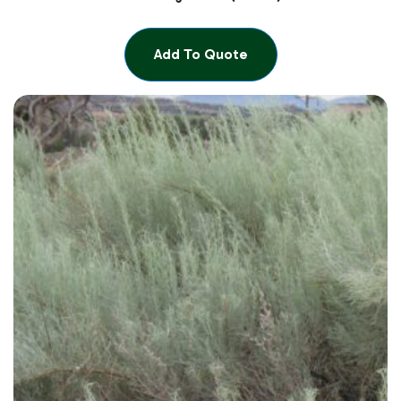
Add To Quote