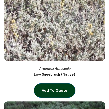
Artemisia Arbuscula
Low Sagebrush (Native)
Add To Quote