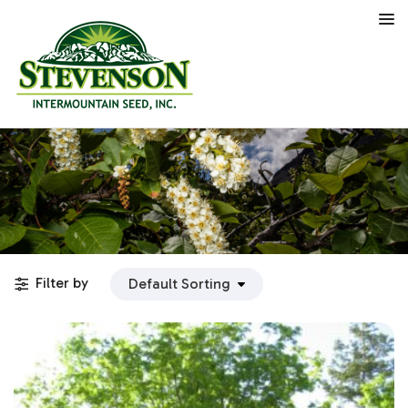
Filter by