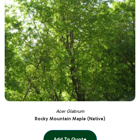
Acer Glabrum
Rocky Mountain Maple (Native)
Add To Quote