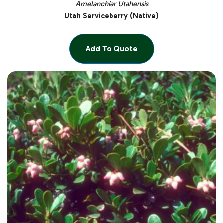
Amelanchier Utahensis
Utah Serviceberry (Native)
Add To Quote