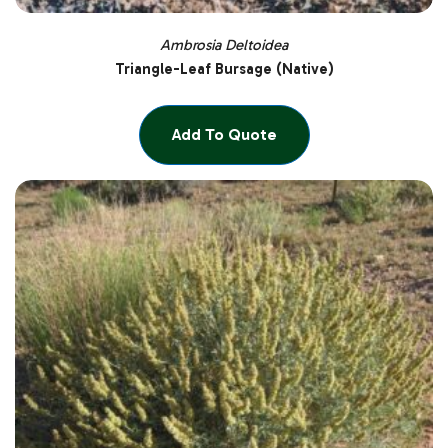
Ambrosia Deltoidea
Triangle-Leaf Bursage (Native)
Add To Quote