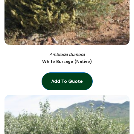
Ambrosia Dumosa
White Bursage (Native)
Add To Quote