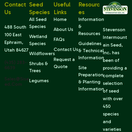
Contact
Seed
Useful
Resourc
Us
Species
Links
Es
All Seed
Home
Information
Species
&
488 South
About Us
Stevenson
Resources
100 East
Wetland
Intermount
FAQs
Ephraim,
Species
Guidelines
ain Seed,
Contact Us
Utah 84627
& Technical
Inc. has
Wildflowers
Information
Request a
been of
(435) 283-
Shrubs &
Quote
6639
Site
providing a
Trees
Preparation
complete
Sales@sise
Legumes
& Planting
selection
Ed.com
Information
of seed
with over
450
species
and
varieties