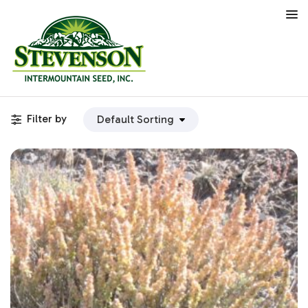
Filter by