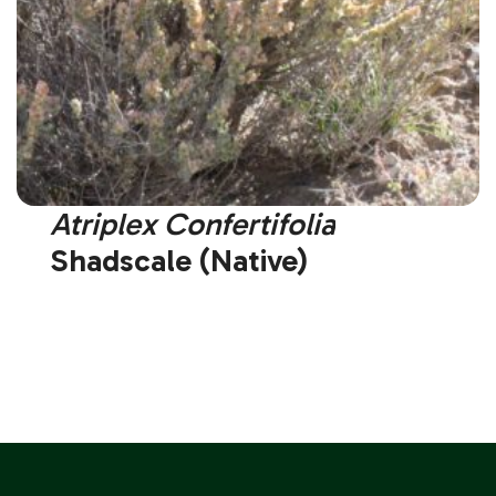
Atriplex Confertifolia
Shadscale (Native)