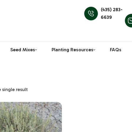
(435) 283-
6639
Seed Mixes
Planting Resources
FAQs
single result