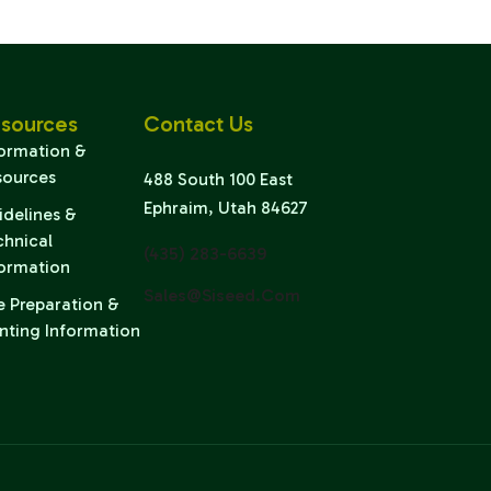
sources
Contact Us
formation &
sources
488 South 100 East
Ephraim, Utah 84627
idelines &
chnical
(435) 283-6639
formation
Sales@siseed.com
e Preparation &
nting Information