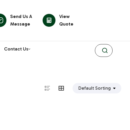
Send Us A
View
Message
Quote
Contact Us