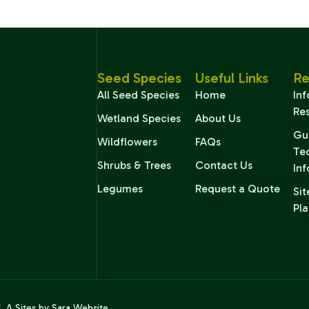
Seed Species
Useful Links
Re
All Seed Species
Home
In
Re
Wetland Species
About Us
Gu
Wildflowers
FAQs
Te
Shrubs & Trees
Contact Us
In
Legumes
Request a Quote
Sit
Pla
d. A
Sites by Sara
Website.