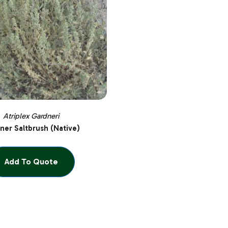
Atriplex Gardneri
ner Saltbrush (Native)
Add To Quote