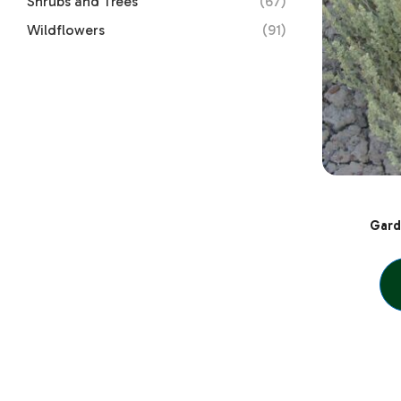
Shrubs and Trees
(67)
Wildflowers
(91)
Gard