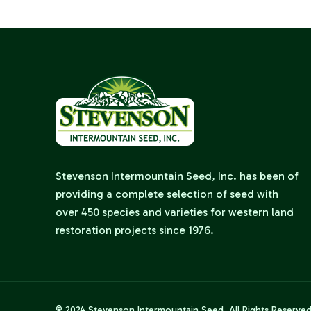
Stevenson Intermountain Seed, Inc. has been of
providing a complete selection of seed with
over 450 species and varieties for western land
restoration projects since 1976.
© 2024
Stevenson Intermountain Seed
. All Rights Reserve