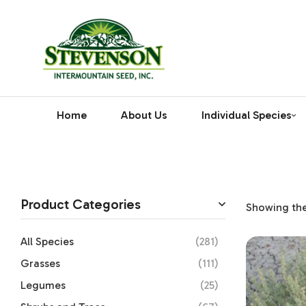
Home
About Us
Individual Species
Product Categories
Showing the 
All Species
(281)
Grasses
(111)
Legumes
(25)