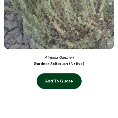
Atriplex Gardneri
Gardner Saltbrush (Native)
Add To Quote