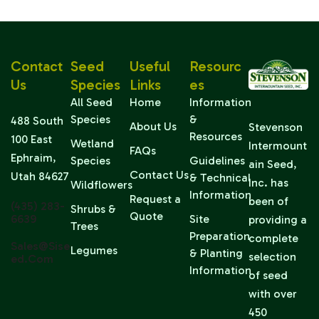
Contact
Seed
Useful
Resourc
Us
Species
Links
Es
All Seed
Home
Information
Species
&
488 South
About Us
Stevenson
Resources
100 East
Wetland
Intermount
FAQs
Ephraim,
Species
Guidelines
ain Seed,
Contact Us
Utah 84627
& Technical
Inc. has
Wildflowers
Information
Request a
been of
(435) 283-
Shrubs &
Quote
6639
Site
providing a
Trees
Preparation
complete
Sales@sise
Legumes
& Planting
selection
Ed.com
Information
of seed
with over
450