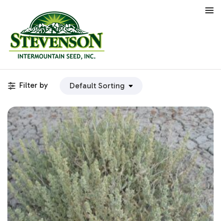
Filter by