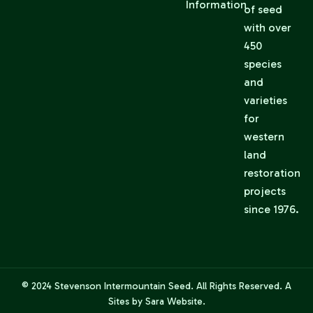
Information
of seed
with over
450
species
and
varieties
for
western
land
restoration
projects
since 1976.
© 2024
Stevenson Intermountain Seed
. All Rights Reserved. A
Sites by Sara
Website.