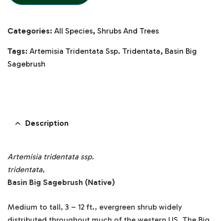
Categories:
All Species
,
Shrubs And Trees
Tags:
Artemisia Tridentata Ssp. Tridentata
,
Basin Big
Sagebrush
Description
Artemisia tridentata ssp.
tridentata
,
Basin Big Sagebrush (Native)
Medium to tall, 3 – 12 ft., evergreen shrub widely
distributed throughout much of the western US. The Big