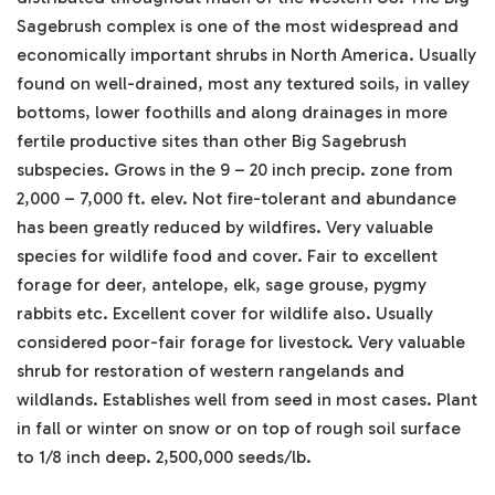
Sagebrush complex is one of the most widespread and
economically important shrubs in North America. Usually
found on well-drained, most any textured soils, in valley
bottoms, lower foothills and along drainages in more
fertile productive sites than other Big Sagebrush
subspecies. Grows in the 9 – 20 inch precip. zone from
2,000 – 7,000 ft. elev. Not fire-tolerant and abundance
has been greatly reduced by wildfires. Very valuable
species for wildlife food and cover. Fair to excellent
forage for deer, antelope, elk, sage grouse, pygmy
rabbits etc. Excellent cover for wildlife also. Usually
considered poor-fair forage for livestock. Very valuable
shrub for restoration of western rangelands and
wildlands. Establishes well from seed in most cases. Plant
in fall or winter on snow or on top of rough soil surface
to 1/8 inch deep. 2,500,000 seeds/lb.