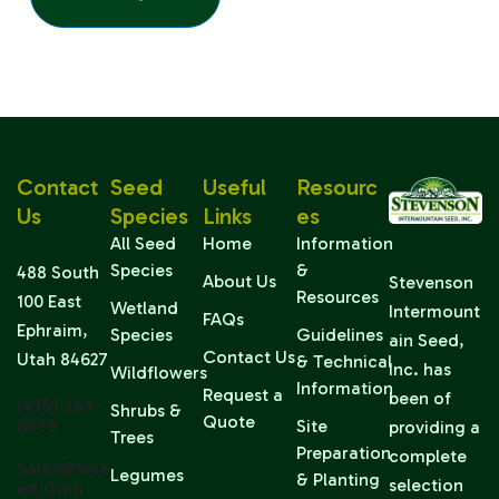
Contact
Seed
Useful
Resourc
Us
Species
Links
Es
All Seed
Home
Information
Species
&
488 South
About Us
Stevenson
Resources
100 East
Wetland
Intermount
FAQs
Ephraim,
Species
Guidelines
ain Seed,
Contact Us
Utah 84627
& Technical
Inc. has
Wildflowers
Information
Request a
been of
(435) 283-
Shrubs &
Quote
6639
Site
providing a
Trees
Preparation
complete
Sales@sise
Legumes
& Planting
selection
Ed.com