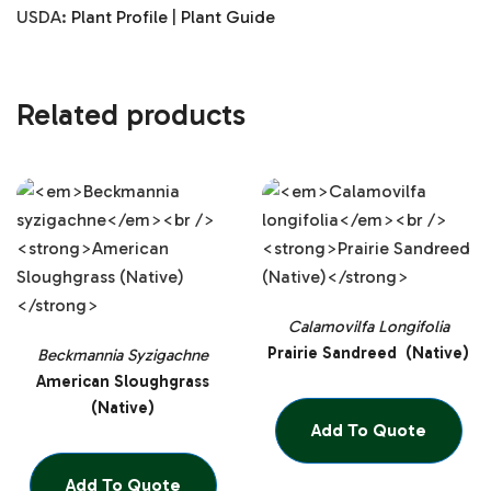
USDA:
Plant Profile
|
Plant Guide
Related products
Calamovilfa Longifolia
Prairie Sandreed (Native)
Beckmannia Syzigachne
American Sloughgrass
(Native)
Add To Quote
Add To Quote