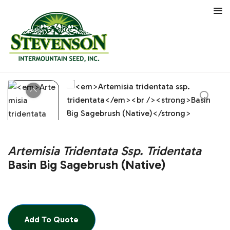
Artemisia Tridentata Ssp. Tridentata
Basin Big Sagebrush (Native)
Add To Quote