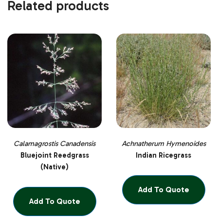
Related products
Calamagrostis Canadensis
Achnatherum Hymenoides
Bluejoint Reedgrass
Indian Ricegrass
(Native)
Add To Quote
Add To Quote