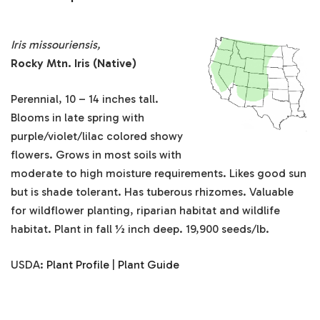
Iris missouriensis,
Rocky Mtn. Iris (Native)
Perennial, 10 – 14 inches tall.
Blooms in late spring with
purple/violet/lilac colored showy
flowers. Grows in most soils with
moderate to high moisture requirements. Likes good sun
but is shade tolerant. Has tuberous rhizomes. Valuable
for wildflower planting, riparian habitat and wildlife
habitat. Plant in fall ½ inch deep. 19,900 seeds/lb.
USDA:
Plant Profile
|
Plant Guide