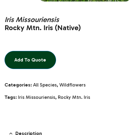
Iris Missouriensis
Rocky Mtn. Iris (Native)
Add To Quote
Categories:
All Species
,
Wildflowers
Tags:
Iris Missouriensis
,
Rocky Mtn. Iris
Description