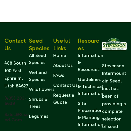
Contact
Seed
Useful
Resourc
Us
Species
Links
Es
All Seed
Home
Information
Species
&
488 South
About Us
Stevenson
Resources
100 East
Wetland
Intermount
FAQs
Ephraim,
Species
Guidelines
ain Seed,
Contact Us
Utah 84627
& Technical
Inc. has
Wildflowers
Information
Request a
been of
(435) 283-
Shrubs &
Quote
6639
Site
providing a
Trees
Preparation
complete
Sales@sise
Legumes
& Planting
selection
Ed.com
Information
of seed