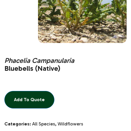
Phacelia Campanularia
Bluebells (Native)
Add To Quote
Categories:
All Species
,
Wildflowers