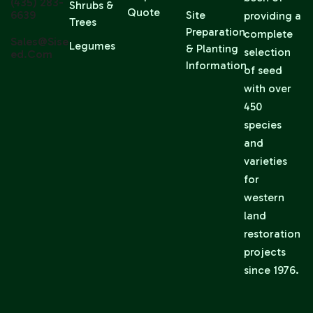
(435) 283-
Shrubs &
Quote
6639
Site
providing a
Trees
Preparation
complete
Sales@sise
Legumes
& Planting
selection
Ed.com
Information
of seed
with over
450
species
and
varieties
for
western
land
restoration
projects
since 1976.