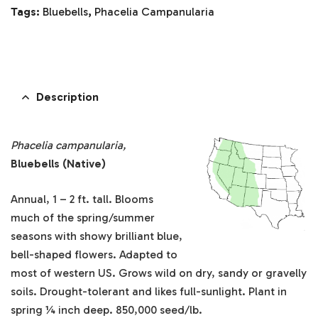
Tags:
Bluebells
,
Phacelia Campanularia
Description
Phacelia campanularia,
Bluebells (Native)
Annual, 1 – 2 ft. tall. Blooms
much of the spring/summer
seasons with showy brilliant blue,
bell-shaped flowers. Adapted to
most of western US. Grows wild on dry, sandy or gravelly
soils. Drought-tolerant and likes full-sunlight. Plant in
spring ¼ inch deep. 850,000 seed/lb.