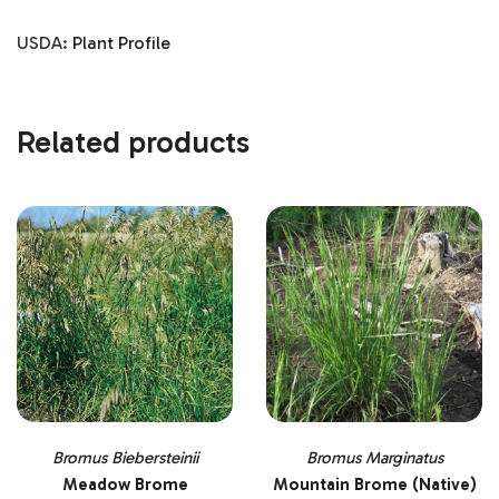
USDA:
Plant Profile
Related products
Bromus Biebersteinii
Bromus Marginatus
Meadow Brome
Mountain Brome (Native)