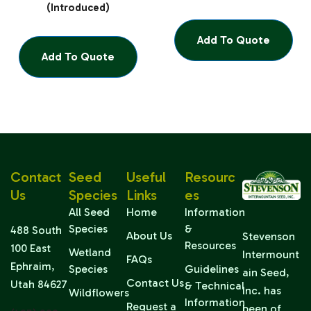
(Introduced)
Add To Quote
Add To Quote
Contact
Seed
Useful
Resourc
Us
Species
Links
Es
All Seed
Home
Information
Species
&
488 South
About Us
Stevenson
Resources
100 East
Wetland
Intermount
FAQs
Ephraim,
Species
Guidelines
ain Seed,
Contact Us
Utah 84627
& Technical
Inc. has
Wildflowers
Information
Request a
been of