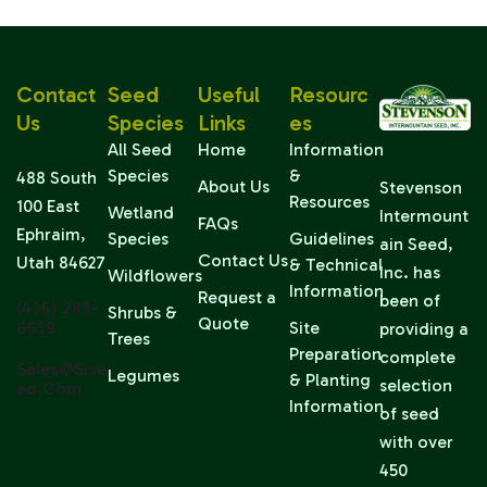
Contact
Seed
Useful
Resourc
Us
Species
Links
Es
All Seed
Home
Information
Species
&
488 South
About Us
Stevenson
Resources
100 East
Wetland
Intermount
FAQs
Ephraim,
Species
Guidelines
ain Seed,
Contact Us
Utah 84627
& Technical
Inc. has
Wildflowers
Information
Request a
been of
(435) 283-
Shrubs &
Quote
6639
Site
providing a
Trees
Preparation
complete
Sales@sise
Legumes
& Planting
selection
Ed.com
Information
of seed
with over
450