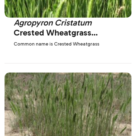
Agropyron Cristatum
Crested Wheatgrass
(Introduced)
Common name is Crested Wheatgrass