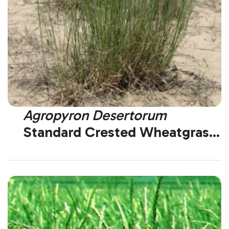
Agropyron Desertorum
Standard Crested Wheatgrass
(Introduced)