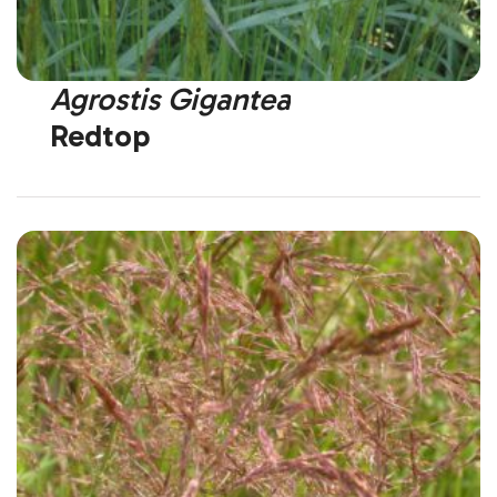
Agrostis Gigantea
Redtop