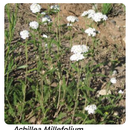
Achillea Millefolium