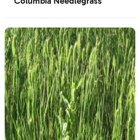
Columbia Needlegrass