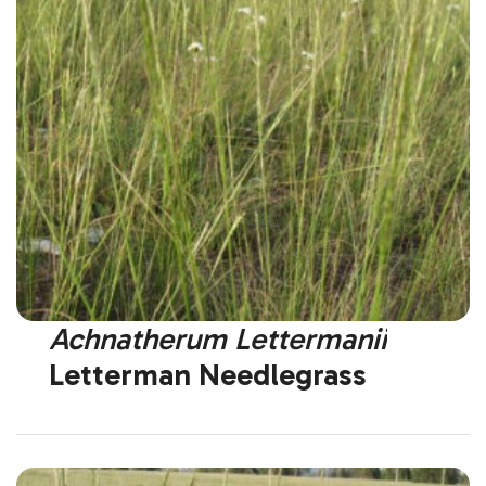
Achnatherum Lettermanii
Letterman Needlegrass