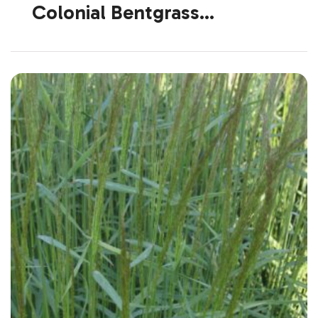
Colonial Bentgrass
(Introduced)