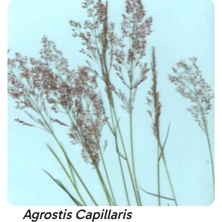
Agrostis Capillaris