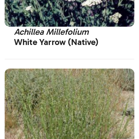
Achillea Millefolium
White Yarrow (Native)