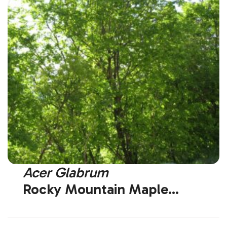
Acer Glabrum
Rocky Mountain Maple
(Native)