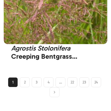
Agrostis Stolonifera
Creeping Bentgrass
(Introduced)
1
2
3
4
…
22
23
24