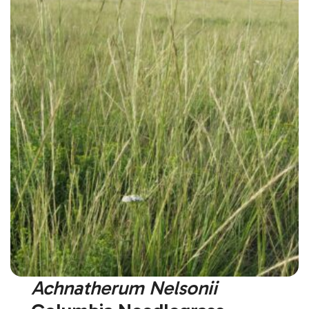
Achnatherum Nelsonii