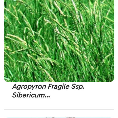
Agropyron Fragile Ssp.
Sibericum
Siberian Wheatgrass