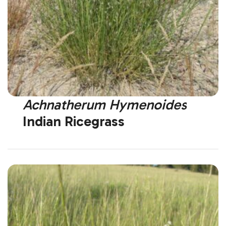
Achnatherum Hymenoides
Indian Ricegrass