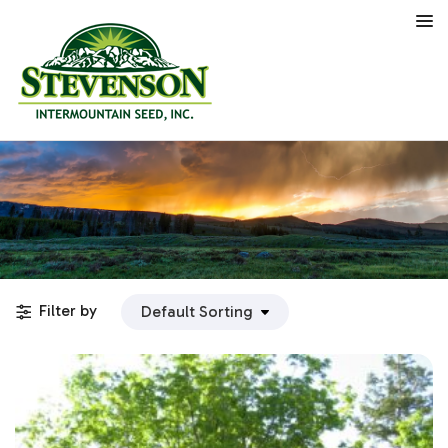
Filter by