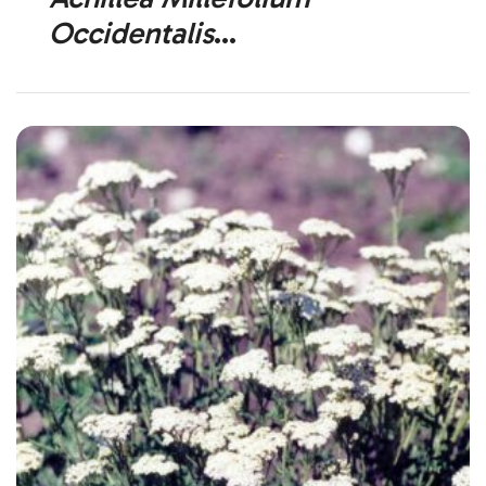
Occidentalis
Western Yarrow (Native)