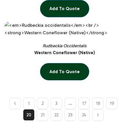
Add To Quote
Rudbeckia Occidentalis
Western Coneflower (Native)
Add To Quote
1
2
3
…
17
18
19
20
21
22
23
24