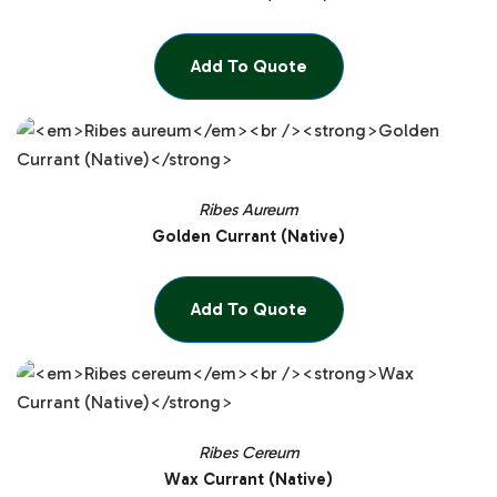
Add To Quote
Ribes Aureum
Golden Currant (Native)
Add To Quote
Ribes Cereum
Wax Currant (Native)