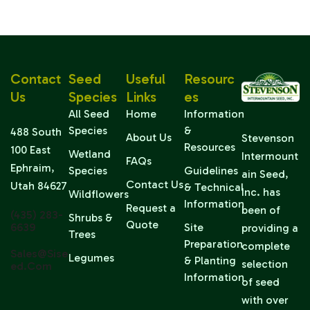
Contact
Seed
Useful
Resourc
Us
Species
Links
Es
All Seed
Home
Information
Species
&
488 South
About Us
Stevenson
Resources
100 East
Wetland
Intermount
FAQs
Ephraim,
Species
Guidelines
ain Seed,
Contact Us
Utah 84627
& Technical
Inc. has
Wildflowers
Information
Request a
been of
(435) 283-
Shrubs &
Quote
6639
Site
providing a
Trees
Preparation
complete
Sales@sise
Legumes
& Planting
selection
Ed.com
Information
of seed
with over