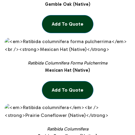
Gamble Oak (Native)
Add To Quote
Ratibida Columnifera Forma Pulcherrima
Mexican Hat (Native)
Add To Quote
Ratibida Columnifera