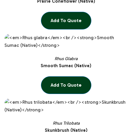
Prairie Coneflower (Native)
Add To Quote
Rhus Glabra
Smooth Sumac (Native)
Add To Quote
Rhus Trilobata
Skunkbrush (Native)