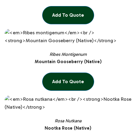
Add To Quote
Ribes Montigenum
Mountain Gooseberry (Native)
Add To Quote
Rosa Nutkana
Nootka Rose (Native)