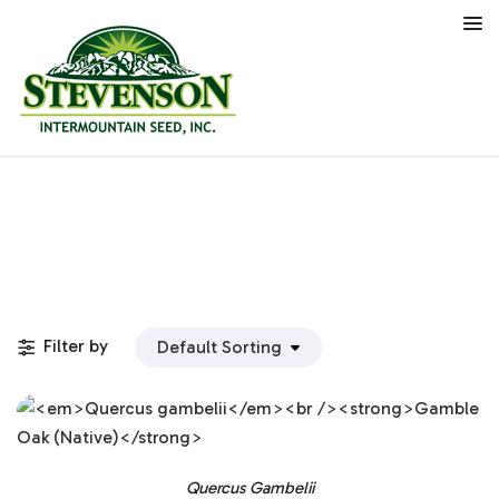
Filter by
Quercus Gambelii