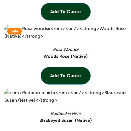
Add To Quote
Sale
Rosa Woodsii
Woods Rose (Native)
Add To Quote
Rudbeckia Hirta
Blackeyed Susan (Native)