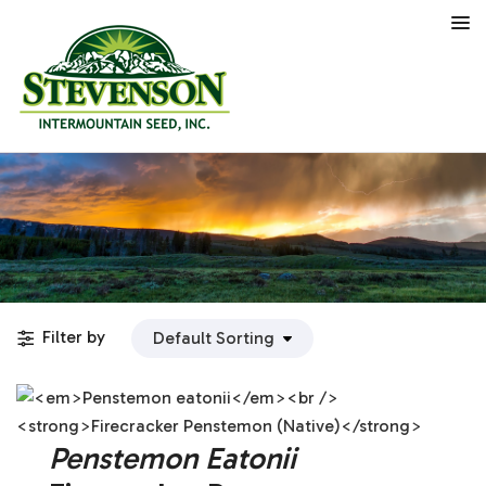
Filter by
Penstemon Eatonii