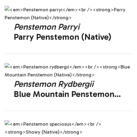
Penstemon Parryi
Parry Penstemon (Native)
Penstemon Rydbergii
Blue Mountain Penstemon
(Native)