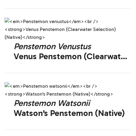
(Native)
Penstemon Venustus
Venus Penstemon (Clearwater
Selection) (Native)
Penstemon Watsonii
Watson’s Penstemon (Native)