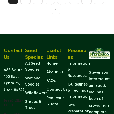
Contact
Seed
Useful
Resourc
Us
Species
Links
Es
All Seed
Home
Information
Species
&
488 South
About Us
Stevenson
Resources
100 East
Wetland
Intermount
FAQs
Ephraim,
Species
Guidelines
ain Seed,
Contact Us
Utah 84627
& Technical
Inc. has
Wildflowers
Information
Request a
been of
(435) 283-
Shrubs &
Quote
6639
Site
providing a
Trees
Preparation
complete