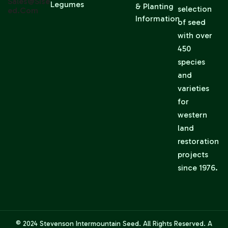
Sales@sise
Legumes
& Planting
selection
Ed.com
Information
of seed
with over
450
species
and
varieties
for
western
land
restoration
projects
since 1976.
© 2024
Stevenson Intermountain Seed
. All Rights Reserved. A