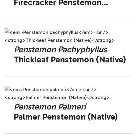
Firecracker Penstemon
(Native)
Penstemon Pachyphyllus
Thickleaf Penstemon (Native)
Penstemon Palmeri
Palmer Penstemon (Native)