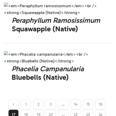
Peraphyllum Ramosissimum
Squawapple (Native)
Phacelia Campanularia
Bluebells (Native)
1
2
3
…
14
15
16
17
18
19
20
…
22
23
24