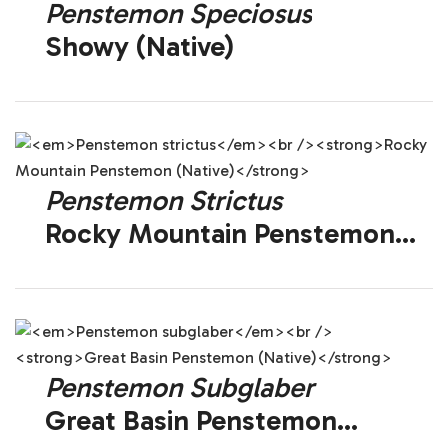
Penstemon Speciosus
Showy (Native)
Penstemon Strictus
Rocky Mountain Penstemon
(Native)
Penstemon Subglaber
Great Basin Penstemon